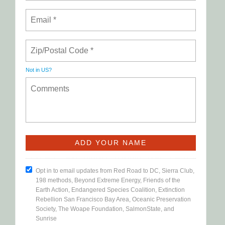
Not in
US
?
Opt in to email updates from Red Road to DC, Sierra Club,
198 methods, Beyond Extreme Energy, Friends of the
Earth Action, Endangered Species Coalition, Extinction
Rebellion San Francisco Bay Area, Oceanic Preservation
Society, The Woape Foundation, SalmonState, and
Sunrise