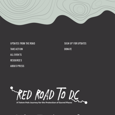
UPDATES FROM THE ROAD
SIGN UP FOR UPDATES
TAKE ACTION
DONATE
ALL EVENTS
RESOURCES
ABOUT/PRESS