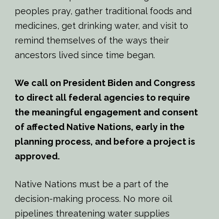
peoples pray, gather traditional foods and
medicines, get drinking water, and visit to
remind themselves of the ways their
ancestors lived since time began.
We call on President Biden and Congress
to direct all federal agencies to require
the meaningful engagement and consent
of affected Native Nations, early in the
planning process, and before a project is
approved.
Native Nations must be a part of the
decision-making process. No more oil
pipelines threatening water supplies