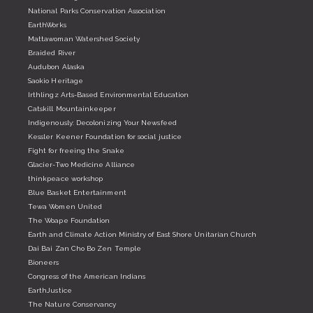
National Parks Conservation Association
EarthWorks
Mattawoman Watershed Society
Braided River
Audubon Alaska
Saokio Heritage
Irthlingz Arts-Based Environmental Education
Catskill Mountainkeeper
Indigenously: Decolonizing Your Newsfeed
Kessler Keener Foundation for social justice
Fight for freeing the Snake
Glacier-Two Medicine Alliance
thinkpeace workshop
Blue Basket Entertainment
Tewa Women United
The Woape Foundation
Earth and Climate Action Ministry of East Shore Unitarian Church
Dai Bai Zan Cho Bo Zen Temple
Bioneers
Congress of the American Indians
EarthJustice
The Nature Conservancy