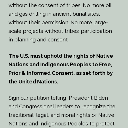
without the consent of tribes. No more oil
and gas drilling in ancient burial sites,
without their permission. No more large-
scale projects without tribes’ participation
in planning and consent.
The U.S. must uphold the rights of Native
Nations and Indigenous Peoples to Free,
Prior & Informed Consent
, as set forth by
the United Nations.
Sign our petition telling President Biden
and Congressional leaders to recognize the
traditional, legal, and moral rights of Native
Nations and Indigenous Peoples to protect