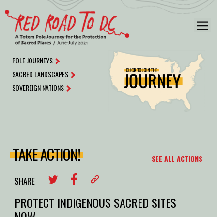
Skip
to
M
content
POLE JOURNEYS
SACRED LANDSCAPES
SOVEREIGN NATIONS
TAKE ACTION!
SEE ALL ACTIONS
SHARE
PROTECT INDIGENOUS SACRED SITES
NOW