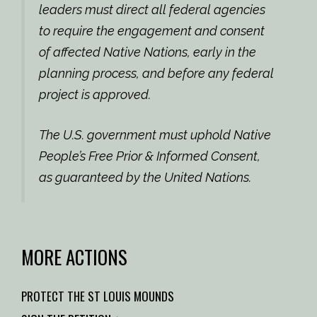
leaders must direct all federal agencies
to require the engagement and consent
of affected Native Nations, early in the
planning process, and before any federal
project is approved.
The U.S. government must uphold Native
People’s Free Prior & Informed Consent,
as guaranteed by the United Nations.
MORE ACTIONS
PROTECT THE ST LOUIS MOUNDS