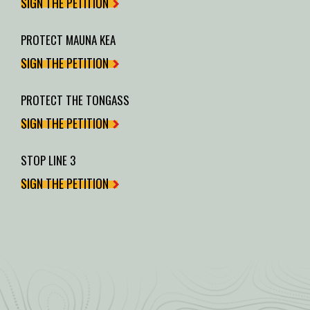
SIGN THE PETITION
PROTECT MAUNA KEA
SIGN THE PETITION
PROTECT THE TONGASS
SIGN THE PETITION
STOP LINE 3
SIGN THE PETITION