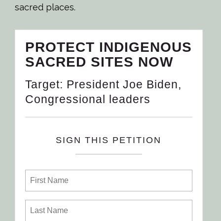
sacred places.
PROTECT INDIGENOUS
SACRED SITES NOW
Target: President Joe Biden,
Congressional leaders
SIGN THIS PETITION