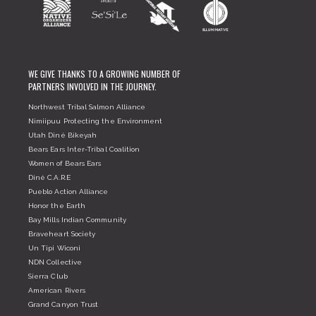
WE GIVE THANKS TO A GROWING NUMBER OF
PARTNERS INVOLVED IN THE JOURNEY.
Northwest Tribal Salmon Alliance
Nimiipuu Protecting the Environment
Utah Diné Bikeyah
Bears Ears Inter-Tribal Coalition
Women of Bears Ears
Diné C.A.R.E
Pueblo Action Alliance
Honor the Earth
Bay Mills Indian Community
Braveheart Society
Un Tipi Wiconi
NDN Collective
Sierra Club
American Rivers
Grand Canyon Trust