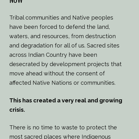
Tribal communities and Native peoples
have been forced to defend the land,
waters, and resources, from destruction
and degradation for all of us. Sacred sites
across Indian Country have been
desecrated by development projects that
move ahead without the consent of
affected Native Nations or communities.
This has created a very real and growing
crisis.
There is no time to waste to protect the
most sacred places where Indigenous