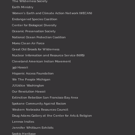
The Wilderness Society
Earth Ministry
Women's Earth and Climate Action Network (WECAN)
Endangered Species Coalition
Center for Biological Diversity
Oceanic Preservation Society
National Ocean Protection Coalition
Moms Clean Air Force
Great Old Broads for Wilderness
Nuclear Information and Resource Service (NIRS)
Cleveland American Indian Movement
350 Hawaii
Hispanic Access Foundation
We The People Michigan
JUUstice Washington
Our Revolution Hawaii
Extinction Rebellion San Francisco Bay Area
Spokane Community Against Racism
Western Nebraska Resources Council
Doug Adams Gallery at the Center for Arts & Religion
Lennox Insites
Jennifer Whitburn Exhibits
Saokio Heritage