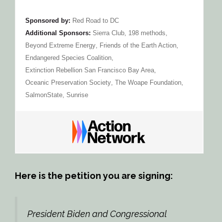
Sponsored by:
Red Road to DC
Additional Sponsors:
Sierra Club
,
198 methods
,
Beyond Extreme Energy
,
Friends of the Earth Action
,
Endangered Species Coalition
,
Extinction Rebellion San Francisco Bay Area
,
Oceanic Preservation Society
,
The Woape Foundation
,
SalmonState
,
Sunrise
Here is the petition you are signing:
President Biden and Congressional