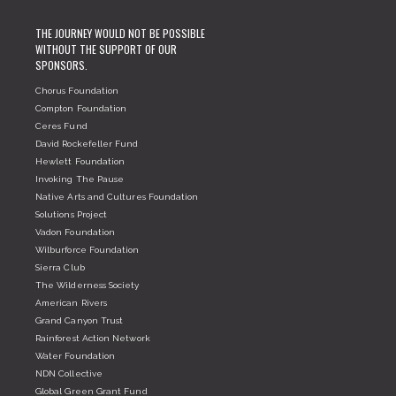
THE JOURNEY WOULD NOT BE POSSIBLE
WITHOUT THE SUPPORT OF OUR
SPONSORS.
Chorus Foundation
Compton Foundation
Ceres Fund
David Rockefeller Fund
Hewlett Foundation
Invoking The Pause
Native Arts and Cultures Foundation
Solutions Project
Vadon Foundation
Wilburforce Foundation
Sierra Club
The Wilderness Society
American Rivers
Grand Canyon Trust
Rainforest Action Network
Water Foundation
NDN Collective
Global Green Grant Fund