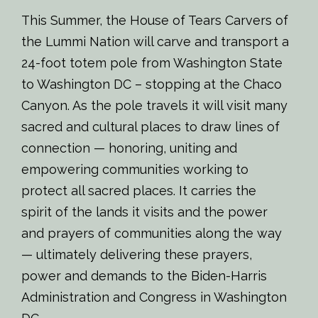
This Summer, the House of Tears Carvers of
the Lummi Nation will carve and transport a
24-foot totem pole from Washington State
to Washington DC – stopping at the Chaco
Canyon. As the pole travels it will visit many
sacred and cultural places to draw lines of
connection — honoring, uniting and
empowering communities working to
protect all sacred places. It carries the
spirit of the lands it visits and the power
and prayers of communities along the way
— ultimately delivering these prayers,
power and demands to the Biden-Harris
Administration and Congress in Washington