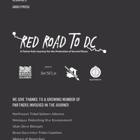
ABOUT/PRESS
WE GIVE THANKS TO A GROWING NUMBER OF
PARTNERS INVOLVED IN THE JOURNEY.
Northwest Tribal Salmon Alliance
Nimiipuu Protecting the Environment
Utah Diné Bikeyah
Bears Ears Inter-Tribal Coalition
Women of Bears Ears