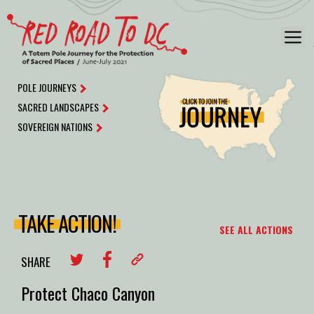
Skip
to
M
content
POLE JOURNEYS
SACRED LANDSCAPES
SOVEREIGN NATIONS
TAKE ACTION!
SEE ALL ACTIONS
SHARE
Protect Chaco Canyon