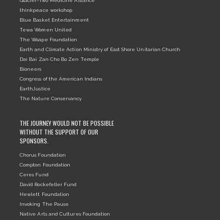
Glacier-Two Medicine Alliance
thinkpeace workshop
Blue Basket Entertainment
Tewa Women United
The Woape Foundation
Earth and Climate Action Ministry of East Shore Unitarian Church
Dai Bai Zan Cho Bo Zen Temple
Bioneers
Congress of the American Indians
EarthJustice
The Nature Conservancy
THE JOURNEY WOULD NOT BE POSSIBLE
WITHOUT THE SUPPORT OF OUR
SPONSORS.
Chorus Foundation
Compton Foundation
Ceres Fund
David Rockefeller Fund
Hewlett Foundation
Invoking The Pause
Native Arts and Cultures Foundation