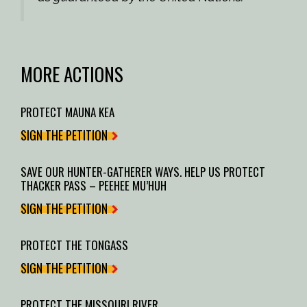
MORE ACTIONS
PROTECT MAUNA KEA
SIGN THE PETITION
SAVE OUR HUNTER-GATHERER WAYS. HELP US PROTECT
THACKER PASS – PEEHEE MU’HUH
SIGN THE PETITION
PROTECT THE TONGASS
SIGN THE PETITION
PROTECT THE MISSOURI RIVER