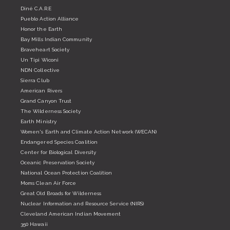
Diné C.A.R.E
Pueblo Action Alliance
Honor the Earth
Bay Mills Indian Community
Braveheart Society
Un Tipi Wiconi
NDN Collective
Sierra Club
American Rivers
Grand Canyon Trust
The Wilderness Society
Earth Ministry
Women's Earth and Climate Action Network (WECAN)
Endangered Species Coalition
Center for Biological Diversity
Oceanic Preservation Society
National Ocean Protection Coalition
Moms Clean Air Force
Great Old Broads for Wilderness
Nuclear Information and Resource Service (NIRS)
Cleveland American Indian Movement
350 Hawaii