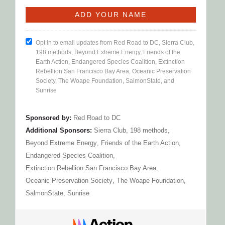
Opt in to email updates from Red Road to DC, Sierra Club,
198 methods, Beyond Extreme Energy, Friends of the
Earth Action, Endangered Species Coalition, Extinction
Rebellion San Francisco Bay Area, Oceanic Preservation
Society, The Woape Foundation, SalmonState, and
Sunrise
Sponsored by:
Red Road to DC
Additional Sponsors:
Sierra Club
,
198 methods
,
Beyond Extreme Energy
,
Friends of the Earth Action
,
Endangered Species Coalition
,
Extinction Rebellion San Francisco Bay Area
,
Oceanic Preservation Society
,
The Woape Foundation
,
SalmonState
,
Sunrise