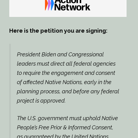
Here is the petition you are signing:
President Biden and Congressional
leaders must direct all federal agencies
to require the engagement and consent
of affected Native Nations, early in the
planning process, and before any federal
project is approved.
The U.S. government must uphold Native
People’s Free Prior & Informed Consent,
as guaranteed by the United Nations.