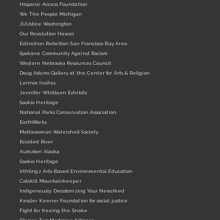
Hispanic Access Foundation
We The People Michigan
JUUstice Washington
Our Revolution Hawaii
Extinction Rebellion San Francisco Bay Area
Spokane Community Against Racism
Western Nebraska Resources Council
Doug Adams Gallery at the Center for Arts & Religion
Lennox Insites
Jennifer Whitburn Exhibits
Saokio Heritage
National Parks Conservation Association
EarthWorks
Mattawoman Watershed Society
Braided River
Audubon Alaska
Saokio Heritage
Irthlingz Arts-Based Environmental Education
Catskill Mountainkeeper
Indigenously: Decolonizing Your Newsfeed
Kessler Keener Foundation for social justice
Fight for freeing the Snake