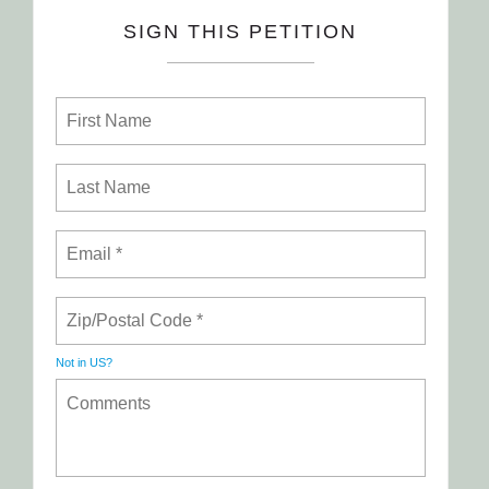
SIGN THIS PETITION
Not in
US
?