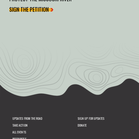
SIGN THE PETITION
UPDATES FROM THE ROAD
SIGN UP FOR UPDATES
TAKE ACTION
DONATE
ALL EVENTS
RESOURCES