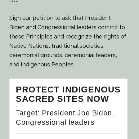
DC.
Sign our petition to ask that President
Biden and Congressional leaders commit to
these Principles and recognize the rights of
Native Nations, traditional societies,
ceremonial grounds, ceremonial leaders,
and Indigenous Peoples.
PROTECT INDIGENOUS
SACRED SITES NOW
Target: President Joe Biden,
Congressional leaders