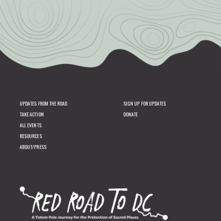
UPDATES FROM THE ROAD
SIGN UP FOR UPDATES
TAKE ACTION
DONATE
ALL EVENTS
RESOURCES
ABOUT/PRESS