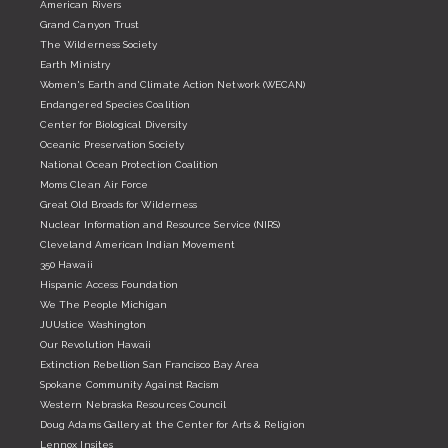
American Rivers
Grand Canyon Trust
The Wilderness Society
Earth Ministry
Women's Earth and Climate Action Network (WECAN)
Endangered Species Coalition
Center for Biological Diversity
Oceanic Preservation Society
National Ocean Protection Coalition
Moms Clean Air Force
Great Old Broads for Wilderness
Nuclear Information and Resource Service (NIRS)
Cleveland American Indian Movement
350 Hawaii
Hispanic Access Foundation
We The People Michigan
JUUstice Washington
Our Revolution Hawaii
Extinction Rebellion San Francisco Bay Area
Spokane Community Against Racism
Western Nebraska Resources Council
Doug Adams Gallery at the Center for Arts & Religion
Lennox Insites