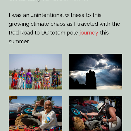
I was an unintentional witness to this
growing climate chaos as I traveled with the
Red Road to DC totem pole
journey
this
summer.