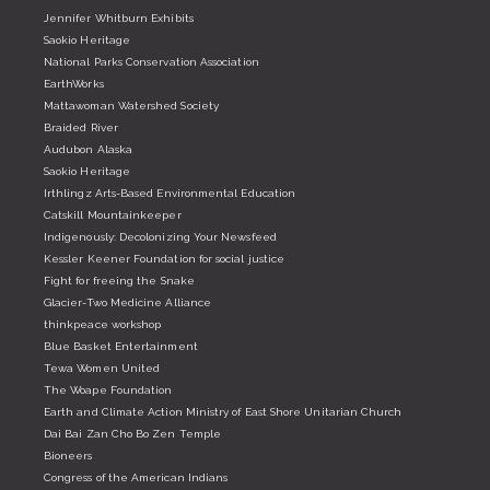
Jennifer Whitburn Exhibits
Saokio Heritage
National Parks Conservation Association
EarthWorks
Mattawoman Watershed Society
Braided River
Audubon Alaska
Saokio Heritage
Irthlingz Arts-Based Environmental Education
Catskill Mountainkeeper
Indigenously: Decolonizing Your Newsfeed
Kessler Keener Foundation for social justice
Fight for freeing the Snake
Glacier-Two Medicine Alliance
thinkpeace workshop
Blue Basket Entertainment
Tewa Women United
The Woape Foundation
Earth and Climate Action Ministry of East Shore Unitarian Church
Dai Bai Zan Cho Bo Zen Temple
Bioneers
Congress of the American Indians