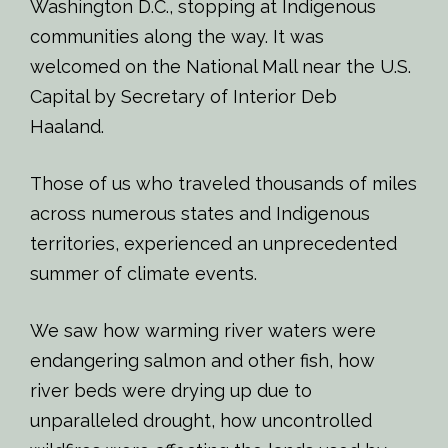
Washington D.C., stopping at Indigenous
communities along the way. It was
welcomed on the National Mall near the U.S.
Capital by Secretary of Interior Deb
Haaland.
Those of us who traveled thousands of miles
across numerous states and Indigenous
territories, experienced an unprecedented
summer of climate events.
We saw how warming river waters were
endangering salmon and other fish, how
river beds were drying up due to
unparalleled drought, how uncontrolled