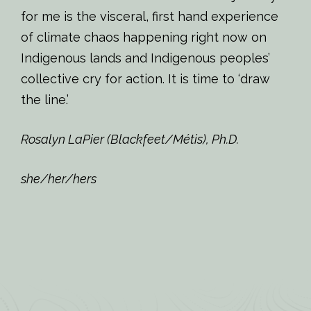
for me is the visceral, first hand experience
of climate chaos happening right now on
Indigenous lands and Indigenous peoples’
collective cry for action. It is time to ‘draw
the line.’
Rosalyn LaPier (Blackfeet/Métis), Ph.D.
she/her/hers