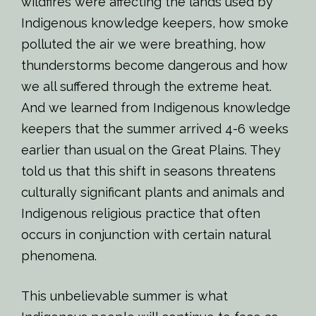
wildfires were affecting the lands used by
Indigenous knowledge keepers, how smoke
polluted the air we were breathing, how
thunderstorms become dangerous and how
we all suffered through the extreme heat.
And we learned from Indigenous knowledge
keepers that the summer arrived 4-6 weeks
earlier than usual on the Great Plains. They
told us that this shift in seasons threatens
culturally significant plants and animals and
Indigenous religious practice that often
occurs in conjunction with certain natural
phenomena.
This unbelievable summer is what