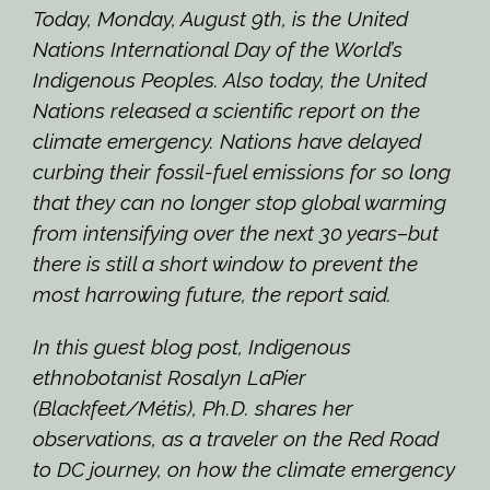
Today, Monday, August 9th, is the United
Nations International Day of the World’s
Indigenous Peoples. Also today, the United
Nations released a scientific report on the
climate emergency. Nations have delayed
curbing their fossil-fuel emissions for so long
that they can no longer stop global warming
from intensifying over the next 30 years–but
there is still a short window to prevent the
most harrowing future, the report said.
In this guest blog post, Indigenous
ethnobotanist Rosalyn LaPier
(Blackfeet/Métis), Ph.D.
shares her
observations,
as a traveler on the Red Road
to DC journey
, on how the climate emergency