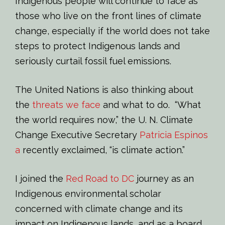
Indigenous people will continue to face as
those who live on the front lines of climate
change, especially if the world does not take
steps to protect Indigenous lands and
seriously curtail fossil fuel emissions.
The United Nations is also thinking about
the
threats we face
and what to do. “What
the world requires now,” the U. N. Climate
Change Executive Secretary
Patricia Espinos
a
recently exclaimed, “is climate action.”
I joined the
Red Road to DC
journey as an
Indigenous environmental scholar
concerned with climate change and its
impact on Indigenous lands, and as a board