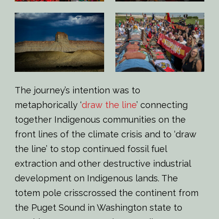
The journey’s intention was to
metaphorically ‘
draw the line
’ connecting
together Indigenous communities on the
front lines of the climate crisis and to ‘draw
the line’ to stop continued fossil fuel
extraction and other destructive industrial
development on Indigenous lands. The
totem pole crisscrossed the continent from
the Puget Sound in Washington state to