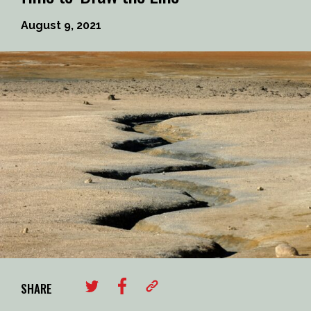
August 9, 2021
SHARE