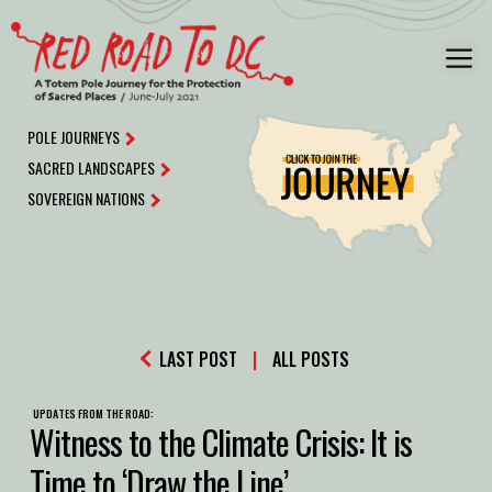
Skip
to
M
content
POLE JOURNEYS
SACRED LANDSCAPES
SOVEREIGN NATIONS
LAST POST
|
ALL POSTS
UPDATES FROM THE ROAD:
Witness to the Climate Crisis: It is
Time to ‘Draw the Line’