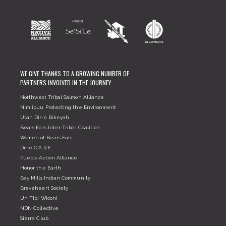
WE GIVE THANKS TO A GROWING NUMBER OF
PARTNERS INVOLVED IN THE JOURNEY.
Northwest Tribal Salmon Alliance
Nimiipuu Protecting the Environment
Utah Diné Bikeyah
Bears Ears Inter-Tribal Coalition
Women of Bears Ears
Diné C.A.R.E
Pueblo Action Alliance
Honor the Earth
Bay Mills Indian Community
Braveheart Society
Un Tipi Wiconi
NDN Collective
Sierra Club