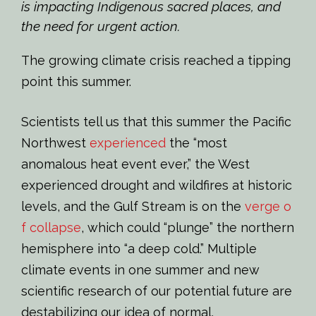
is impacting Indigenous sacred places, and
the need for urgent action.
The growing climate crisis reached a tipping
point this summer.
Scientists tell us that this summer the Pacific
Northwest
experienced
the “most
anomalous heat event ever,” the West
experienced drought and wildfires at historic
levels, and the Gulf Stream is on the
verge o
f collapse
, which could “plunge” the northern
hemisphere into “a deep cold.” Multiple
climate events in one summer and new
scientific research of our potential future are
destabilizing our idea of normal.