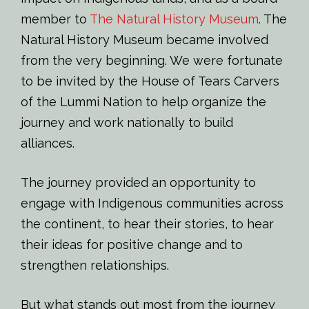
member to
The Natural History Museum
. The
Natural History Museum became involved
from the very beginning. We were fortunate
to be invited by the House of Tears Carvers
of the Lummi Nation to help organize the
journey and work nationally to build
alliances.
The journey provided an opportunity to
engage with Indigenous communities across
the continent, to hear their stories, to hear
their ideas for positive change and to
strengthen relationships.
But what stands out most from the journey