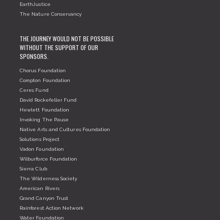
EarthJustice
The Nature Conservancy
THE JOURNEY WOULD NOT BE POSSIBLE
WITHOUT THE SUPPORT OF OUR
SPONSORS.
Chorus Foundation
Compton Foundation
Ceres Fund
David Rockefeller Fund
Hewlett Foundation
Invoking The Pause
Native Arts and Cultures Foundation
Solutions Project
Vadon Foundation
Wilburforce Foundation
Sierra Club
The Wilderness Society
American Rivers
Grand Canyon Trust
Rainforest Action Network
Water Foundation