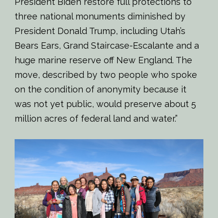
President Biden restore full protections to
three national monuments diminished by
President Donald Trump, including Utah’s
Bears Ears, Grand Staircase-Escalante and a
huge marine reserve off New England. The
move, described by two people who spoke
on the condition of anonymity because it
was not yet public, would preserve about 5
million acres of federal land and water.”