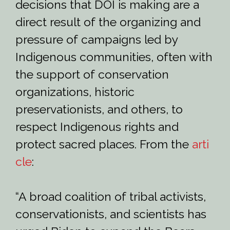
decisions that DOI is making are a
direct result of the organizing and
pressure of campaigns led by
Indigenous communities, often with
the support of conservation
organizations, historic
preservationists, and others, to
respect Indigenous rights and
protect sacred places. From the
arti
cle
:
“A broad coalition of tribal activists,
conservationists, and scientists has