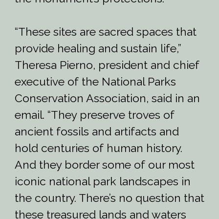
“These sites are sacred spaces that
provide healing and sustain life,”
Theresa Pierno, president and chief
executive of the National Parks
Conservation Association, said in an
email. “They preserve troves of
ancient fossils and artifacts and
hold centuries of human history.
And they border some of our most
iconic national park landscapes in
the country. There’s no question that
these treasured lands and waters