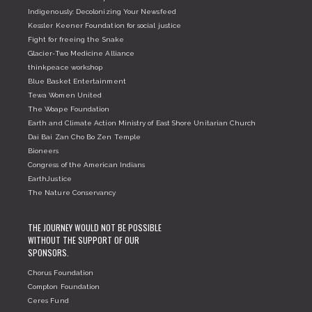
Indigenously: Decolonizing Your Newsfeed
Kessler Keener Foundation for social justice
Fight for freeing the Snake
Glacier-Two Medicine Alliance
thinkpeace workshop
Blue Basket Entertainment
Tewa Women United
The Woape Foundation
Earth and Climate Action Ministry of East Shore Unitarian Church
Dai Bai Zan Cho Bo Zen Temple
Bioneers
Congress of the American Indians
EarthJustice
The Nature Conservancy
THE JOURNEY WOULD NOT BE POSSIBLE
WITHOUT THE SUPPORT OF OUR
SPONSORS.
Chorus Foundation
Compton Foundation
Ceres Fund