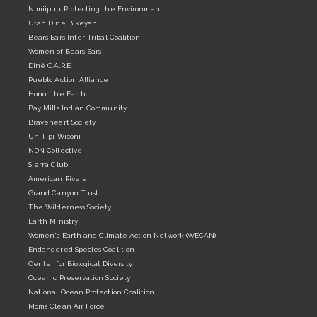
Nimiipuu Protecting the Environment
Utah Diné Bikeyah
Bears Ears Inter-Tribal Coalition
Women of Bears Ears
Diné C.A.R.E
Pueblo Action Alliance
Honor the Earth
Bay Mills Indian Community
Braveheart Society
Un Tipi Wiconi
NDN Collective
Sierra Club
American Rivers
Grand Canyon Trust
The Wilderness Society
Earth Ministry
Women's Earth and Climate Action Network (WECAN)
Endangered Species Coalition
Center for Biological Diversity
Oceanic Preservation Society
National Ocean Protection Coalition
Moms Clean Air Force