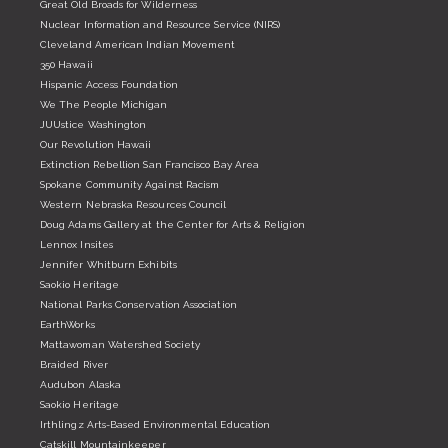
Great Old Broads for Wilderness
Nuclear Information and Resource Service (NIRS)
Cleveland American Indian Movement
350 Hawaii
Hispanic Access Foundation
We The People Michigan
JUUstice Washington
Our Revolution Hawaii
Extinction Rebellion San Francisco Bay Area
Spokane Community Against Racism
Western Nebraska Resources Council
Doug Adams Gallery at the Center for Arts & Religion
Lennox Insites
Jennifer Whitburn Exhibits
Saokio Heritage
National Parks Conservation Association
EarthWorks
Mattawoman Watershed Society
Braided River
Audubon Alaska
Saokio Heritage
Irthlingz Arts-Based Environmental Education
Catskill Mountainkeeper