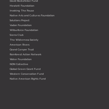
David Rockefeller Fund
Hewlett Foundation
Invoking The Pause
Native Arts and Cultures Foundation
Solutions Project
Vadon Foundation
Wilburforce Foundation
Sierra Club
The Wilderness Society
American Rivers
Grand Canyon Trust
Rainforest Action Network
Water Foundation
NDN Collective
Global Green Grant Fund
Western Conservation Fund
Native American Rights Fund