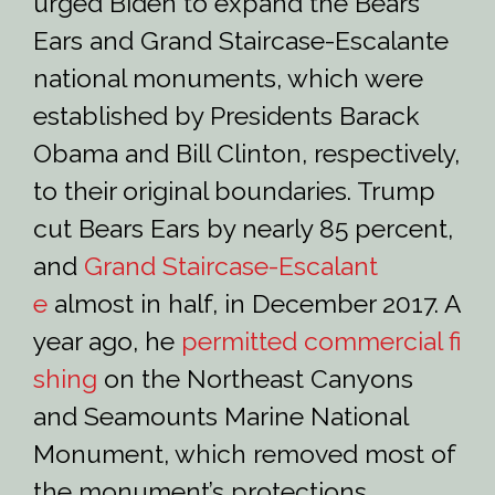
urged Biden to expand the Bears
Ears and Grand Staircase-Escalante
national monuments, which were
established by Presidents Barack
Obama and Bill Clinton, respectively,
to their original boundaries. Trump
cut Bears Ears by nearly 85 percent,
and
Grand Staircase-Escalant
e
almost in half, in December 2017. A
year ago, he
permitted commercial fi
shing
on the Northeast Canyons
and Seamounts Marine National
Monument, which removed most of
the monument’s protections.