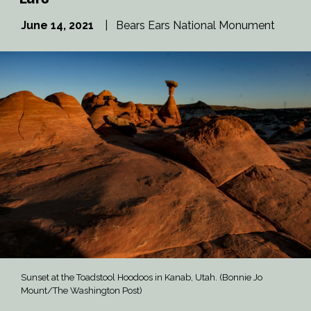
June 14, 2021
|
Bears Ears National Monument
Sunset at the Toadstool Hoodoos in Kanab, Utah. (Bonnie Jo
Mount/The Washington Post)