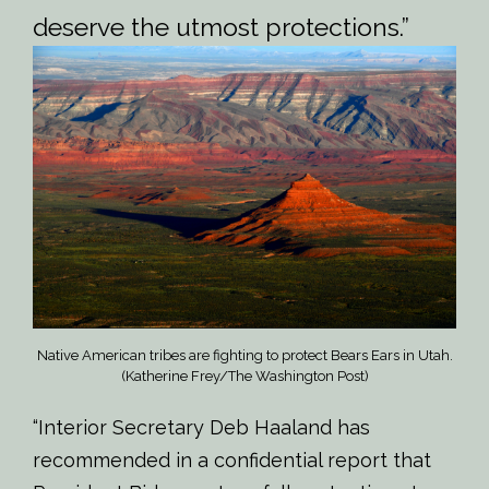
deserve the utmost protections.”
Native American tribes are fighting to protect Bears Ears in Utah.
(Katherine Frey/The Washington Post)
“Interior Secretary Deb Haaland has
recommended in a confidential report that