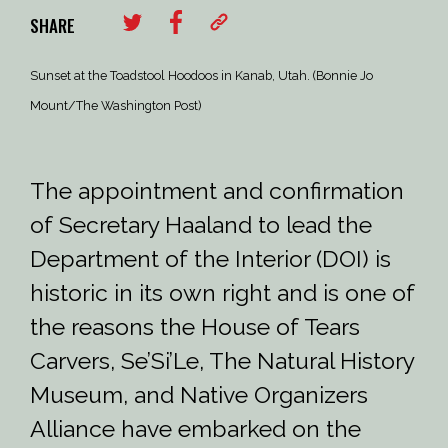
SHARE
Sunset at the Toadstool Hoodoos in Kanab, Utah. (Bonnie Jo
Mount/The Washington Post)
The appointment and confirmation
of Secretary Haaland to lead the
Department of the Interior (DOI) is
historic in its own right and is one of
the reasons the House of Tears
Carvers, Se’Si’Le, The Natural History
Museum, and Native Organizers
Alliance have embarked on the