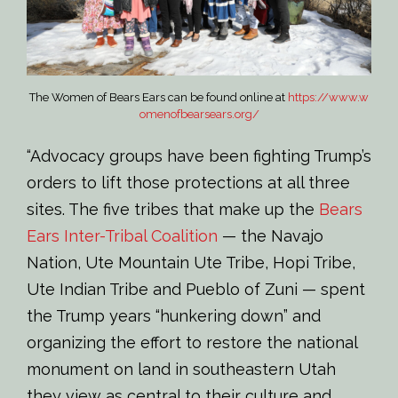
The Women of Bears Ears can be found online at
https://www.w
omenofbearsears.org/
“Advocacy groups have been fighting Trump’s
orders to lift those protections at all three
sites. The five tribes that make up the
Bears
Ears Inter-Tribal Coalition
— the Navajo
Nation, Ute Mountain Ute Tribe, Hopi Tribe,
Ute Indian Tribe and Pueblo of Zuni — spent
the Trump years “hunkering down” and
organizing the effort to restore the national
monument on land in southeastern Utah
they view as central to their culture and