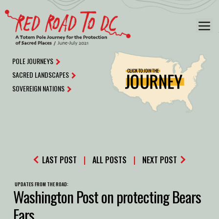
Skip
to
M
content
POLE JOURNEYS
SACRED LANDSCAPES
SOVEREIGN NATIONS
LAST POST
|
ALL POSTS
|
NEXT POST
UPDATES FROM THE ROAD:
Washington Post on protecting Bears
Ears