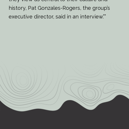
history, Pat Gonzales-Rogers, the group’s
executive director, said in an interview.””