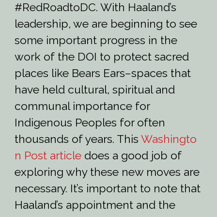
#RedRoadtoDC. With Haaland’s
leadership, we are beginning to see
some important progress in the
work of the DOI to protect sacred
places like Bears Ears–spaces that
have held cultural, spiritual and
communal importance for
Indigenous Peoples for often
thousands of years. This
Washingto
n Post article
does a good job of
exploring why these new moves are
necessary. It’s important to note that
Haaland’s appointment and the