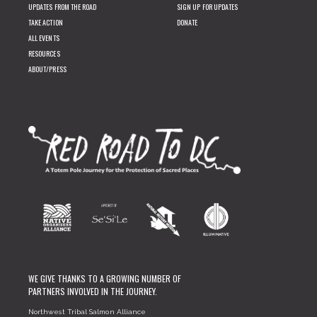
UPDATES FROM THE ROAD
SIGN UP FOR UPDATES
TAKE ACTION
DONATE
ALL EVENTS
RESOURCES
ABOUT/PRESS
WE GIVE THANKS TO A GROWING NUMBER OF
PARTNERS INVOLVED IN THE JOURNEY.
Northwest Tribal Salmon Alliance