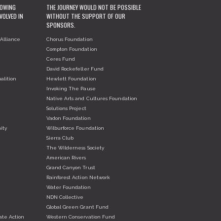
ROWING
THE JOURNEY WOULD NOT BE POSSIBLE
VOLVED IN
WITHOUT THE SUPPORT OF OUR
SPONSORS.
Alliance
Chorus Foundation
Compton Foundation
Ceres Fund
David Rockefeller Fund
alition
Hewlett Foundation
Invoking The Pause
Native Arts and Cultures Foundation
Solutions Project
Vadon Foundation
ity
Wilburforce Foundation
Sierra Club
The Wilderness Society
American Rivers
Grand Canyon Trust
Rainforest Action Network
Water Foundation
NDN Collective
Global Green Grant Fund
ate Action
Western Conservation Fund