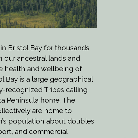
 in Bristol Bay for thousands
n our ancestral lands and
the health and wellbeing of
tol Bay is a large geographical
ly-recognized Tribes calling
ska Peninsula home. The
llectively are home to
n’s population about doubles
port, and commercial