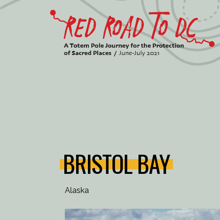
Skip
to
content
BRISTOL BAY
Alaska