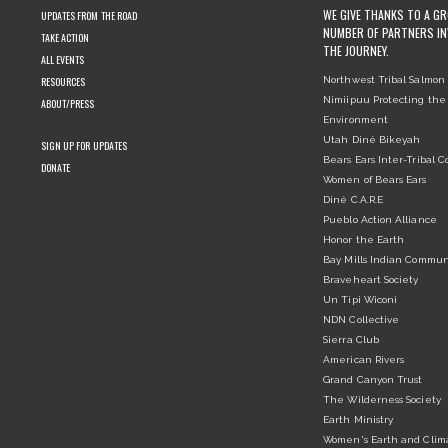
WE GIVE THANKS TO A G
UPDATES FROM THE ROAD
NUMBER OF PARTNERS IN
TAKE ACTION
THE JOURNEY.
ALL EVENTS
RESOURCES
Northwest Tribal Salmon 
Nimiipuu Protecting the
ABOUT/PRESS
Environment
Utah Diné Bikeyah
SIGN UP FOR UPDATES
Bears Ears Inter-Tribal Co
DONATE
Women of Bears Ears
Diné C.A.R.E
Pueblo Action Alliance
Honor the Earth
Bay Mills Indian Commun
Braveheart Society
Un Tipi Wiconi
NDN Collective
Sierra Club
American Rivers
Grand Canyon Trust
The Wilderness Society
Earth Ministry
Women's Earth and Clim