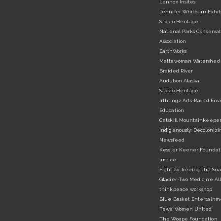
Lennox Insites
Jennifer Whitburn Exhib
Saokio Heritage
National Parks Conservat
Association
EarthWorks
Mattawoman Watershed 
Braided River
Audubon Alaska
Saokio Heritage
Irthlingz Arts-Based En
Education
Catskill Mountainkeepe
Indigenously: Decolonizi
Newsfeed
Kessler Keener Foundatio
justice
Fight for freeing the Sn
Glacier-Two Medicine Al
thinkpeace workshop
Blue Basket Entertainm
Tewa Women United
The Woape Foundation