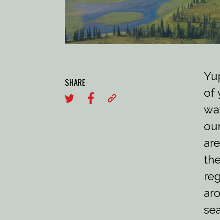
Yup
SHARE
of 
wat
our
are
the
reg
aro
sea