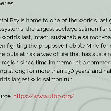
heries.
stol Bay is home to one of the world’s last
systems, the largest sockeye salmon fishe
 world’s last, intact, sustainable salmon-ba
n fighting the proposed Pebble Mine for 
e puts at risk a way of life that has susta
 region since time immemorial; a commerci
ng strong for more than 130 years; and habi
ld’s largest wild salmon run.
urce:
https://www.utbb.org/