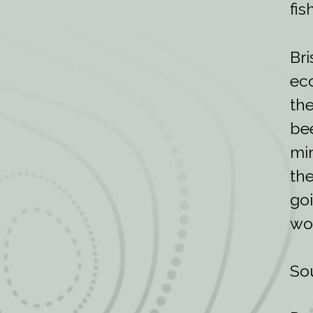
fis
Bri
eco
the
bee
min
the
goi
wor
So