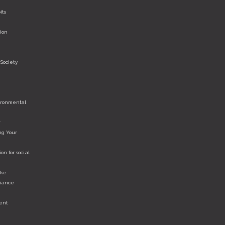
its
ion
Society
vironmental
r
ng Your
n for social
ake
liance
ent