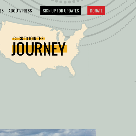
ES
ABOUT/PRESS
SIGN UP FOR UPDATES
DONATE