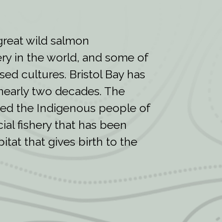
 great wild salmon
ry in the world, and some of
sed cultures. Bristol Bay has
nearly two decades. The
ined the Indigenous people of
al fishery that has been
tat that gives birth to the