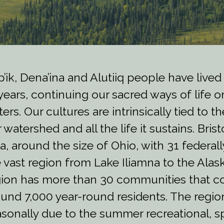
’ik, Dena’ina and Alutiiq people have lived
years, continuing our sacred ways of life o
ers. Our cultures are intrinsically tied to 
 watershed and all the life it sustains. Bris
a, around the size of Ohio, with 31 federal
 vast region from Lake Iliamna to the Ala
ion has more than 30 communities that co
und 7,000 year-round residents. The regio
sonally due to the summer recreational, s