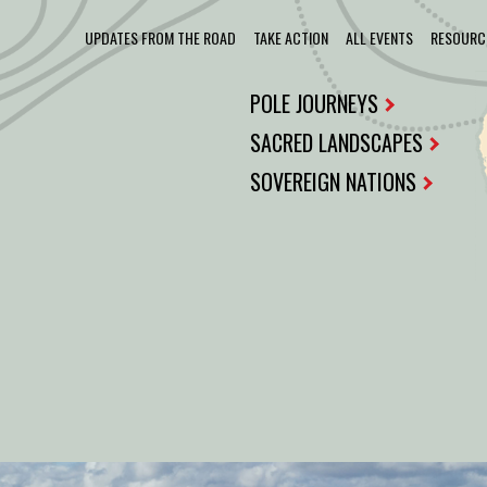
UPDATES FROM THE ROAD
TAKE ACTION
ALL EVENTS
RESOURC
POLE JOURNEYS
SACRED LANDSCAPES
SOVEREIGN NATIONS