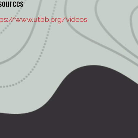
sources
tps://www.utbb.org/videos