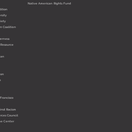
Native American Rights Fund
ition
rsity
iety
n Coalition
derness
 Resource
ian
ion
n
 Francisco
nst Racism
rces Council
he Center