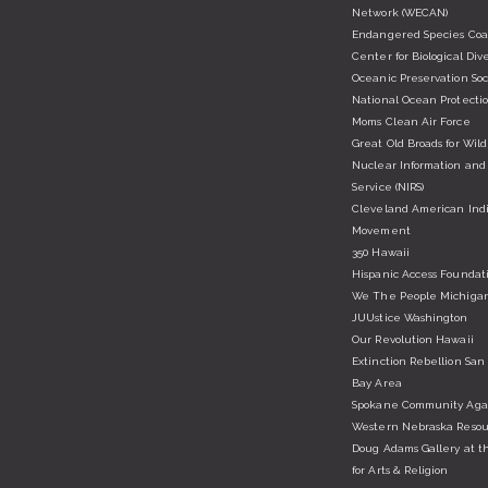
Network (WECAN)
Endangered Species Coal
Center for Biological Dive
Oceanic Preservation Soc
National Ocean Protectio
Moms Clean Air Force
Great Old Broads for Wil
Nuclear Information and
Service (NIRS)
Cleveland American Ind
Movement
350 Hawaii
Hispanic Access Foundat
We The People Michiga
JUUstice Washington
Our Revolution Hawaii
Extinction Rebellion San
Bay Area
Spokane Community Agai
Western Nebraska Resou
Doug Adams Gallery at t
for Arts & Religion