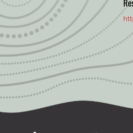
Re
ht