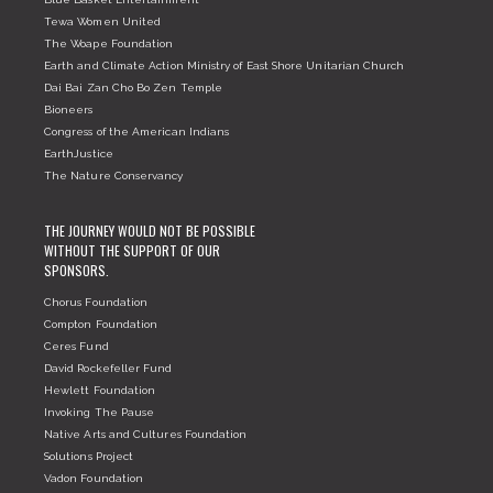
Tewa Women United
The Woape Foundation
Earth and Climate Action Ministry of East Shore Unitarian Church
Dai Bai Zan Cho Bo Zen Temple
Bioneers
Congress of the American Indians
EarthJustice
The Nature Conservancy
THE JOURNEY WOULD NOT BE POSSIBLE
WITHOUT THE SUPPORT OF OUR
SPONSORS.
Chorus Foundation
Compton Foundation
Ceres Fund
David Rockefeller Fund
Hewlett Foundation
Invoking The Pause
Native Arts and Cultures Foundation
Solutions Project
Vadon Foundation