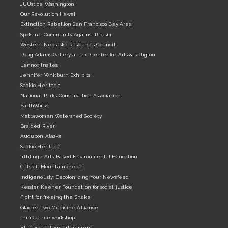
JUUstice Washington
Our Revolution Hawaii
Extinction Rebellion San Francisco Bay Area
Spokane Community Against Racism
Western Nebraska Resources Council
Doug Adams Gallery at the Center for Arts & Religion
Lennox Insites
Jennifer Whitburn Exhibits
Saokio Heritage
National Parks Conservation Association
EarthWorks
Mattawoman Watershed Society
Braided River
Audubon Alaska
Saokio Heritage
Irthlingz Arts-Based Environmental Education
Catskill Mountainkeeper
Indigenously: Decolonizing Your Newsfeed
Kessler Keener Foundation for social justice
Fight for freeing the Snake
Glacier-Two Medicine Alliance
thinkpeace workshop
Blue Basket Entertainment