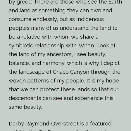
by greed. There are those who see the Earth
and land as something they can own and
consume endlessly, but as Indigenous
peoples many of us understand the land to
be a relative with whom we share a
symbiotic relationship with. When I look at
the land of my ancestors, I see beauty,
balance, and harmony, which is why I depict
the landscape of Chaco Canyon through the
woven patterns of my people. It is my hope
that we can protect these lands so that our
descendants can see and experience this
same beauty.
Darby Raymond-Overstreet is a featured