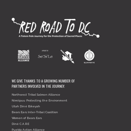
WE GIVE THANKS TO A GROWING NUMBER OF
PARTNERS INVOLVED IN THE JOURNEY.
Northwest Tribal Salmon Alliance
Nimiipuu Protecting the Environment
Utah Diné Bikeyah
Bears Ears Inter-Tribal Coalition
Women of Bears Ears
Diné C.A.R.E
Pueblo Action Alliance