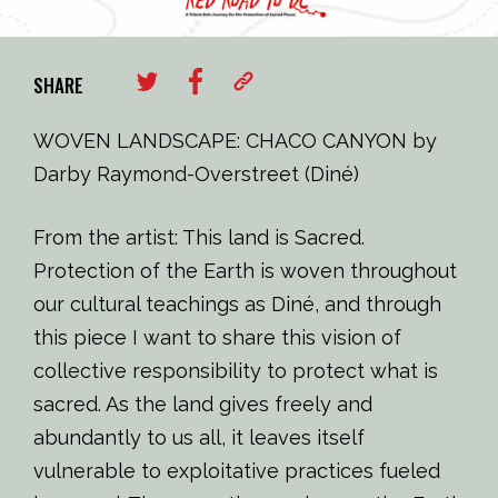
SHARE
WOVEN LANDSCAPE: CHACO CANYON by
Darby Raymond-Overstreet (Diné)
From the artist: This land is Sacred.
Protection of the Earth is woven throughout
our cultural teachings as Diné, and through
this piece I want to share this vision of
collective responsibility to protect what is
sacred. As the land gives freely and
abundantly to us all, it leaves itself
vulnerable to exploitative practices fueled