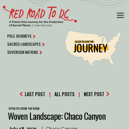
Skip
to
M
content
POLE JOURNEYS
SACRED LANDSCAPES
SOVEREIGN NATIONS
LAST POST
|
ALL POSTS
|
NEXT POST
UPDATES FROM THE ROAD:
Woven Landscape: Chaco Canyon
July 18, 2021
|
Chaco Canyon