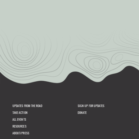
UPDATES FROM THE ROAD
SIGN UP FOR UPDATES
TAKE ACTION
DONATE
ALL EVENTS
RESOURCES
ABOUT/PRESS