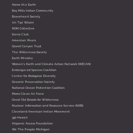
Honor the Earth
Bay Mills Indian Community
Braveheart Society
Un Tipi Wiconi
NDN Collective
Sierra Club
American Rivers
Grand Canyon Trust
The Wilderness Society
Earth Ministry
Women's Earth and Climate Action Network (WECAN)
Endangered Species Coalition
Center for Biological Diversity
Oceanic Preservation Society
National Ocean Protection Coalition
Moms Clean Air Force
Great Old Broads for Wilderness
Nuclear Information and Resource Service (NIRS)
Cleveland American Indian Movement
350 Hawaii
Hispanic Access Foundation
We The People Michigan