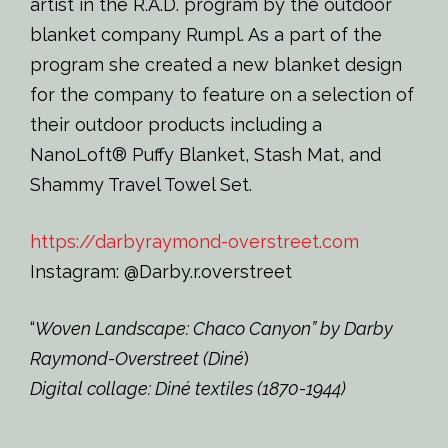
artist in the R.A.D. program by the outdoor
blanket company Rumpl. As a part of the
program she created a new blanket design
for the company to feature on a selection of
their outdoor products including a
NanoLoft® Puffy Blanket, Stash Mat, and
Shammy Travel Towel Set.
https://darbyraymond-overstreet.com
Instagram: @Darby.r.overstreet
“
Woven Landscape: Chaco Canyon” by Darby
Raymond-Overstreet (Diné
)
Digital collage: Diné textiles (1870-1944)